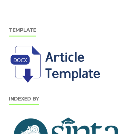
TEMPLATE
INDEXED BY