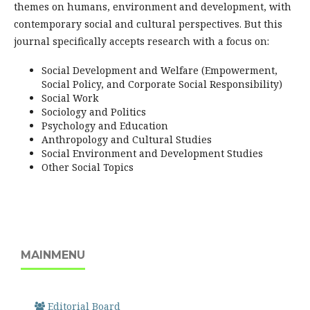
themes on humans, environment and development, with
contemporary social and cultural perspectives. But this
journal specifically accepts research with a focus on:
Social Development and Welfare (Empowerment,
Social Policy, and Corporate Social Responsibility)
Social Work
Sociology and Politics
Psychology and Education
Anthropology and Cultural Studies
Social Environment and Development Studies
Other Social Topics
MAINMENU
Editorial Board