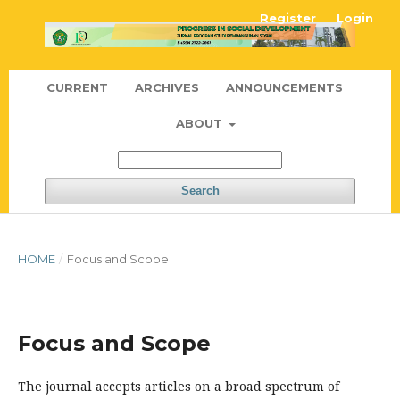
Register
Login
CURRENT
ARCHIVES
ANNOUNCEMENTS
ABOUT
Search
HOME
/
Focus and Scope
Focus and Scope
The journal accepts articles on a broad spectrum of