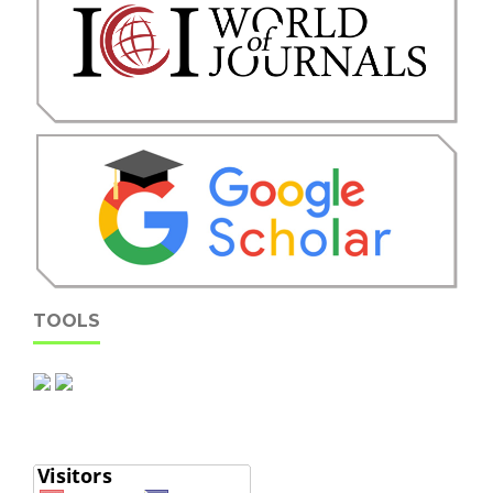
TOOLS