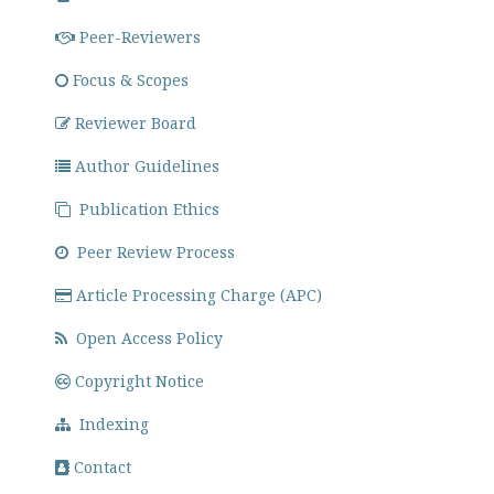
Peer-Reviewers
Focus & Scopes
Reviewer Board
Author Guidelines
Publication Ethics
Peer Review Process
Article Processing Charge (APC)
Open Access Policy
Copyright Notice
Indexing
Contact