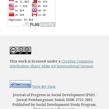
This work is licensed under a
Creative Commons
Attribution-Share Alike 4.0 International License
View My Stats
Journal of Progress in Social Development (PSD) :
Jurnal Pembangunan Sosial. ISSN: 2722-2861
Published by Social Development Study Program,